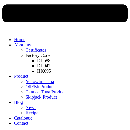
Home
About us
Certificates
Factory Code
DL688
DL947
HK695
Product
Yellowfin Tuna
OilFish Product
Canned Tuna Product
Skipjack Product
Blog
News
Recipe
Catalogue
Contact