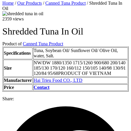
Home
/
Our Products
/
Canned Tuna Product
/ Shredded Tuna In
Oil
2359 views
Shredded Tuna In Oil
Product of
Canned Tuna Product
Tuna, Soybean Oil/ Sunflower Oil/ Olive Oil,
Specifications
water, Salt.
NW/DW 1880/1350 1715/1260 900/680 200/140
Size
185/130 170/120 160/112 150/105 140/98 130/91
120/84 95/68PRODUCT OF VIETNAM
Manufacturer
Hai Trieu Food CO., LTD
Price
Contact
Share: