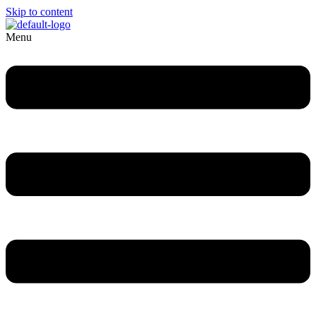
Skip to content
Menu