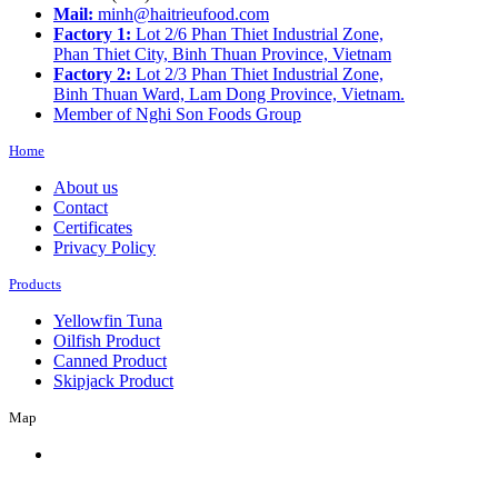
Mail:
minh@haitrieufood.com
Factory 1:
Lot 2/6 Phan Thiet Industrial Zone,
Phan Thiet City, Binh Thuan Province, Vietnam
Factory 2:
Lot 2/3 Phan Thiet Industrial Zone,
Binh Thuan Ward, Lam Dong Province, Vietnam.
Member of Nghi Son Foods Group
Home
About us
Contact
Certificates
Privacy Policy
Products
Yellowfin Tuna
Oilfish Product
Canned Product
Skipjack Product
Map