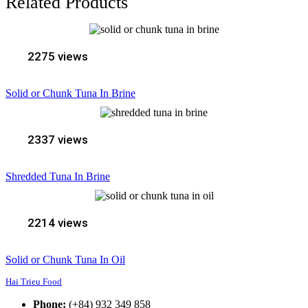
Related Products
2275 views
Solid or Chunk Tuna In Brine
2337 views
Shredded Tuna In Brine
2214 views
Solid or Chunk Tuna In Oil
Hai Trieu Food
Phone:
(+84) 932 349 858