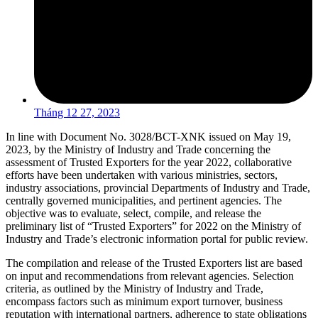
Tháng 12 27, 2023
In line with Document No. 3028/BCT-XNK issued on May 19,
2023, by the Ministry of Industry and Trade concerning the
assessment of Trusted Exporters for the year 2022, collaborative
efforts have been undertaken with various ministries, sectors,
industry associations, provincial Departments of Industry and Trade,
centrally governed municipalities, and pertinent agencies. The
objective was to evaluate, select, compile, and release the
preliminary list of “Trusted Exporters” for 2022 on the Ministry of
Industry and Trade’s electronic information portal for public review.
The compilation and release of the Trusted Exporters list are based
on input and recommendations from relevant agencies. Selection
criteria, as outlined by the Ministry of Industry and Trade,
encompass factors such as minimum export turnover, business
reputation with international partners, adherence to state obligations