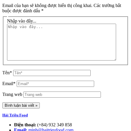
Email của bạn sẽ không được hiển thị công khai.
Các trường bắt
buộc được đánh dấu
*
Nhập vào đây...
Tên*
Email*
Trang web
Hải Triều Food
Điện thoại:
(+84) 932 349 858
Email:
minh@haitrieufood.com