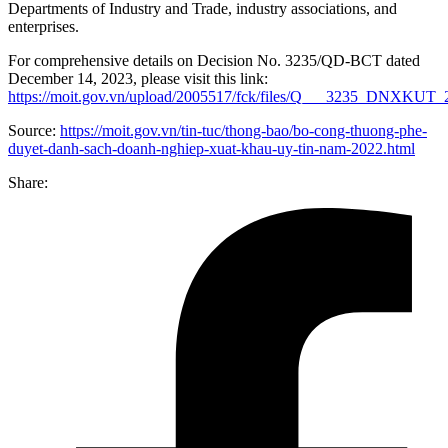
Departments of Industry and Trade, industry associations, and
enterprises.
For comprehensive details on Decision No. 3235/QD-BCT dated
December 14, 2023, please visit this link:
https://moit.gov.vn/upload/2005517/fck/files/Q___3235_DNXKUT_
Source:
https://moit.gov.vn/tin-tuc/thong-bao/bo-cong-thuong-phe-
duyet-danh-sach-doanh-nghiep-xuat-khau-uy-tin-nam-2022.html
Share: