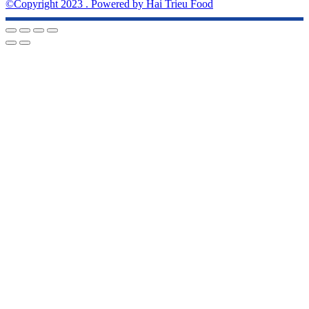
©Copyright 2023 . Powered by Hai Trieu Food