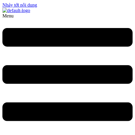
Nhảy tới nội dung
Menu