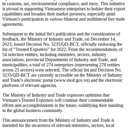
in customs, tax, environmental compliance, and more. This initiative
is pivotal in supporting Vietnamese enterprises to bolster their export
capabilities and broaden their market presence, especially amid
Vietnam’s participation in various bilateral and multilateral free trade
agreements.
Subsequent to the initial list’s publication and the consideration of
feedback, the Ministry of Industry and Trade, on December 14,
2023, issued Decision No. 3235/QD-BCT, officially endorsing the
list of “Trusted Exporters” for 2022. From the recommendations of
54 selection entities, including ministries, sectors, industry
associations, provincial Departments of Industry and Trade, and
municipalities, a total of 274 enterprises (representing 278 entities
across 25 sectors) were selected. The official list and Decision No.
3235/QD-BCT are currently accessible on the Ministry of Industry
and Trade’s electronic portal (www.moit.gov.vn) and the electronic
platforms of relevant agencies.
The Ministry of Industry and Trade expresses optimism that
Vietnam’s Trusted Exporters will continue their commendable
efforts and accomplishments in the future, solidifying their standing
in the global business community.
This announcement from the Ministry of Industry and Trade is
intended for the awareness of relevant ministries, sectors, local