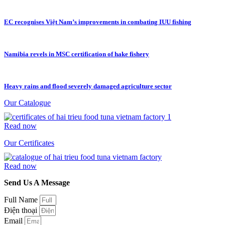
EC recognises Việt Nam’s improvements in combating IUU fishing
Namibia revels in MSC certification of hake fishery
Heavy rains and flood severely damaged agriculture sector
Our Catalogue
Read now
Our Certificates
Read now
Send Us A Message
Full Name
Điện thoại
Email