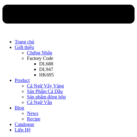
Trang chủ
Giới thiệu
Chứng Nhận
Factory Code
DL688
DL947
HK695
Product
Cá Ngừ Vây Vàng
Sản Phẩm Cá Dầu
Sản phẩm đóng hộp
Cá Ngừ Vằn
Blog
News
Recipe
Catalogue
Liên Hệ