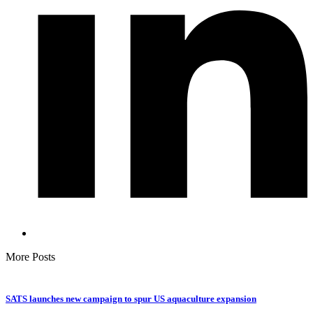
More Posts
SATS launches new campaign to spur US aquaculture expansion