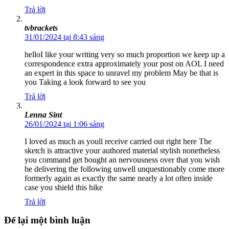
Trả lời
tvbrackets
31/01/2024 tại 8:43 sáng
helloI like your writing very so much proportion we keep up a
correspondence extra approximately your post on AOL I need
an expert in this space to unravel my problem May be that is
you Taking a look forward to see you
Trả lời
Lenna Sint
26/01/2024 tại 1:06 sáng
I loved as much as youll receive carried out right here The
sketch is attractive your authored material stylish nonetheless
you command get bought an nervousness over that you wish
be delivering the following unwell unquestionably come more
formerly again as exactly the same nearly a lot often inside
case you shield this hike
Trả lời
Để lại một bình luận