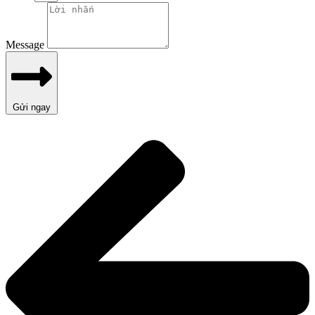
Message
Gửi ngay