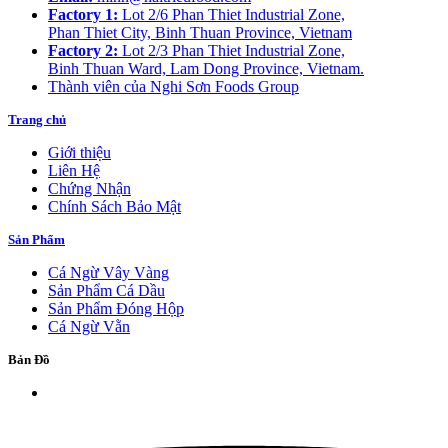
Factory 1:
Lot 2/6 Phan Thiet Industrial Zone,
Phan Thiet City, Binh Thuan Province, Vietnam
Factory 2:
Lot 2/3 Phan Thiet Industrial Zone,
Binh Thuan Ward, Lam Dong Province, Vietnam.
Thành viên của Nghi Sơn Foods Group
Trang chủ
Giới thiệu
Liên Hệ
Chứng Nhận
Chính Sách Bảo Mật
Sản Phẩm
Cá Ngừ Vây Vàng
Sản Phẩm Cá Dầu
Sản Phẩm Đóng Hộp
Cá Ngừ Vằn
Bản Đồ