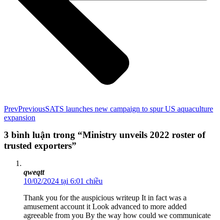
Prev
Previous
SATS launches new campaign to spur US aquaculture
expansion
3 bình luận trong “Ministry unveils 2022 roster of
trusted exporters”
qweqtt
10/02/2024 tại 6:01 chiều
Thank you for the auspicious writeup It in fact was a
amusement account it Look advanced to more added
agreeable from you By the way how could we communicate