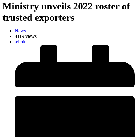
Ministry unveils 2022 roster of
trusted exporters
News
4119 views
admin