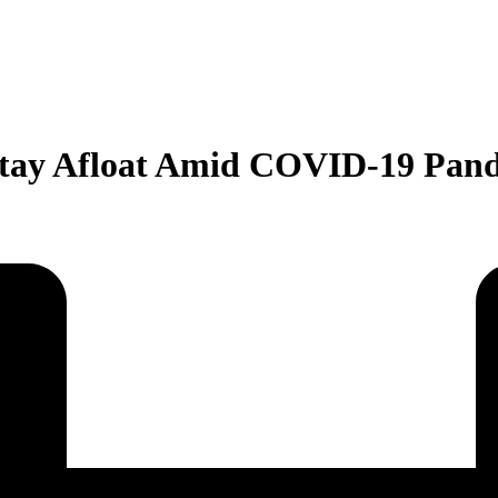
 Stay Afloat Amid COVID-19 Pan