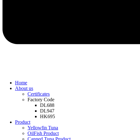
Home
About us
Certificates
Factory Code
DL688
DL947
HK695
Product
Yellowfin Tuna
OilFish Product
Canned Tuna Product