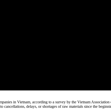
panies in Vietnam, according to a survey by the Vietnam Association
o cancellations, delays, or shortages of raw materials since the beginn