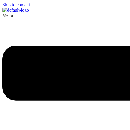
Skip to content
Menu