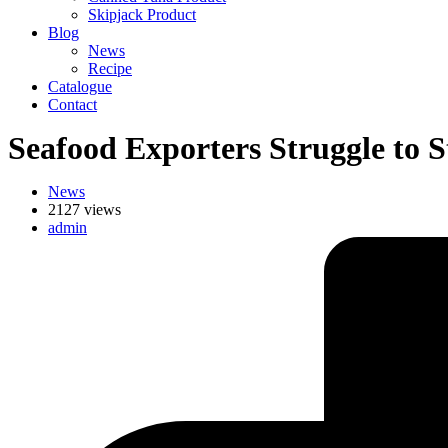
Skipjack Product
Blog
News
Recipe
Catalogue
Contact
Seafood Exporters Struggle to
News
2127 views
admin