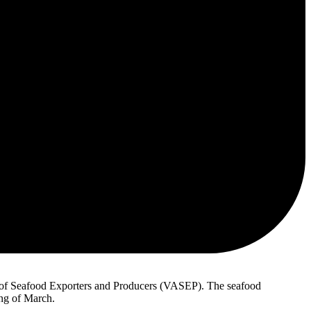
 of Seafood Exporters and Producers (VASEP). The seafood
ing of March.