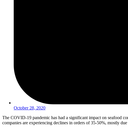
October 28, 2020
The COVID-19 pandemic has had a significant impact on seafood com
companies are experiencing declines in orders of 35-50%, mostly due t