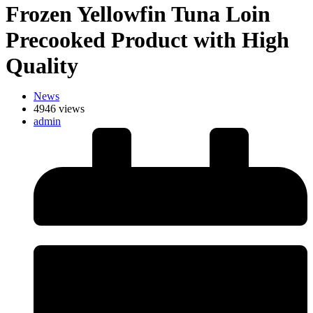
Frozen Yellowfin Tuna Loin
Precooked Product with High
Quality
News
4946 views
admin