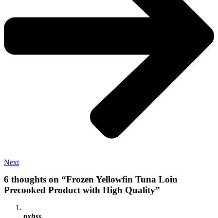
Next
6 thoughts on “Frozen Yellowfin Tuna Loin
Precooked Product with High Quality”
pxhss