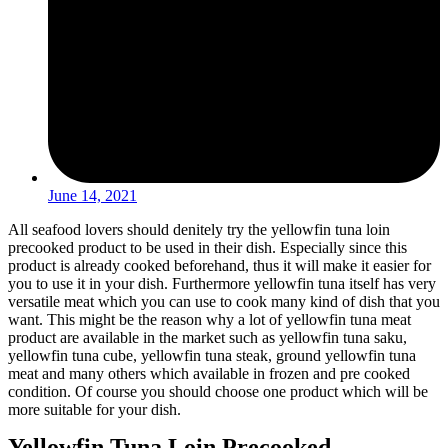
June 14, 2021
All seafood lovers should denitely try the yellowfin tuna loin
precooked product to be used in their dish. Especially since this
product is already cooked beforehand, thus it will make it easier for
you to use it in your dish. Furthermore yellowfin tuna itself has very
versatile meat which you can use to cook many kind of dish that you
want. This might be the reason why a lot of yellowfin tuna meat
product are available in the market such as yellowfin tuna saku,
yellowfin tuna cube, yellowfin tuna steak, ground yellowfin tuna
meat and many others which available in frozen and pre cooked
condition. Of course you should choose one product which will be
more suitable for your dish.
Yellowfin Tuna Loin Precooked