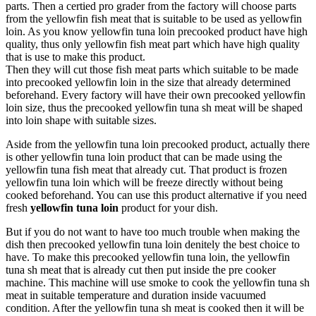
parts. Then a certied pro grader from the factory will choose parts
from the yellowfin fish meat that is suitable to be used as yellowfin
loin. As you know yellowfin tuna loin precooked product have high
quality, thus only yellowfin fish meat part which have high quality
that is use to make this product.
Then they will cut those fish meat parts which suitable to be made
into precooked yellowfin loin in the size that already determined
beforehand. Every factory will have their own precooked yellowfin
loin size, thus the precooked yellowfin tuna sh meat will be shaped
into loin shape with suitable sizes.
Aside from the yellowfin tuna loin precooked product, actually there
is other yellowfin tuna loin product that can be made using the
yellowfin tuna fish meat that already cut. That product is frozen
yellowfin tuna loin which will be freeze directly without being
cooked beforehand. You can use this product alternative if you need
fresh
yellowfin tuna loin
product for your dish.
But if you do not want to have too much trouble when making the
dish then precooked yellowfin tuna loin denitely the best choice to
have. To make this precooked yellowfin tuna loin, the yellowfin
tuna sh meat that is already cut then put inside the pre cooker
machine. This machine will use smoke to cook the yellowfin tuna sh
meat in suitable temperature and duration inside vacuumed
condition. After the yellowfin tuna sh meat is cooked then it will be