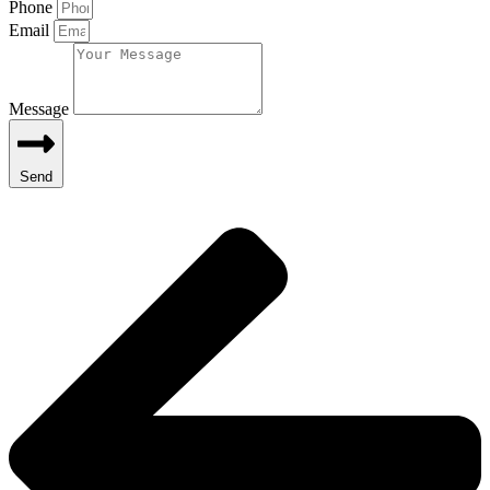
Phone
Email
Message
Send