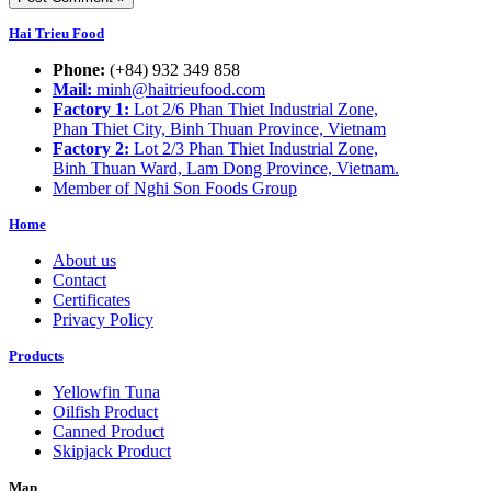
Hai Trieu Food
Phone:
(+84) 932 349 858
Mail:
minh@haitrieufood.com
Factory 1:
Lot 2/6 Phan Thiet Industrial Zone,
Phan Thiet City, Binh Thuan Province, Vietnam
Factory 2:
Lot 2/3 Phan Thiet Industrial Zone,
Binh Thuan Ward, Lam Dong Province, Vietnam.
Member of Nghi Son Foods Group
Home
About us
Contact
Certificates
Privacy Policy
Products
Yellowfin Tuna
Oilfish Product
Canned Product
Skipjack Product
Map