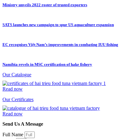
Ministry unveils 2022 roster of trusted exporters
SATS launches new campaign to spur US aquaculture expansion
EC recognises Việt Nam’s improvements in combating IUU fishing
Namibia revels in MSC certification of hake fishery
Our Catalogue
Read now
Our Certificates
Read now
Send Us A Message
Full Name