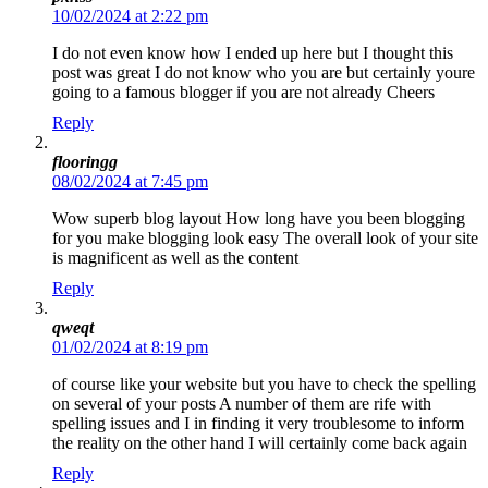
10/02/2024 at 2:22 pm
I do not even know how I ended up here but I thought this
post was great I do not know who you are but certainly youre
going to a famous blogger if you are not already Cheers
Reply
flooringg
08/02/2024 at 7:45 pm
Wow superb blog layout How long have you been blogging
for you make blogging look easy The overall look of your site
is magnificent as well as the content
Reply
qweqt
01/02/2024 at 8:19 pm
of course like your website but you have to check the spelling
on several of your posts A number of them are rife with
spelling issues and I in finding it very troublesome to inform
the reality on the other hand I will certainly come back again
Reply