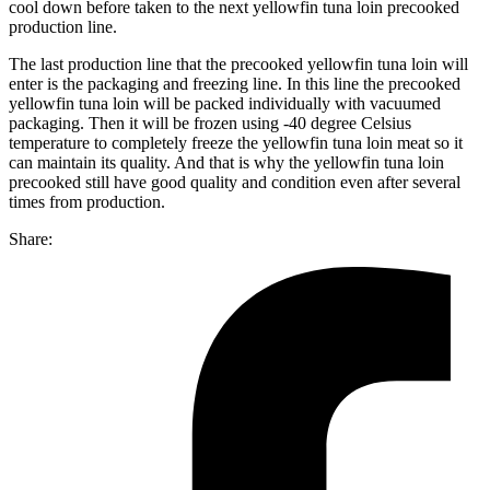
cool down before taken to the next yellowfin tuna loin precooked
production line.
The last production line that the precooked yellowfin tuna loin will
enter is the packaging and freezing line. In this line the precooked
yellowfin tuna loin will be packed individually with vacuumed
packaging. Then it will be frozen using -40 degree Celsius
temperature to completely freeze the yellowfin tuna loin meat so it
can maintain its quality. And that is why the yellowfin tuna loin
precooked still have good quality and condition even after several
times from production.
Share: