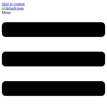
Skip to content
Menu