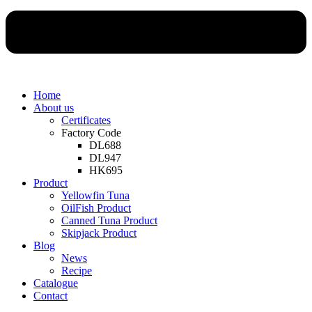
Home
About us
Certificates
Factory Code
DL688
DL947
HK695
Product
Yellowfin Tuna
OilFish Product
Canned Tuna Product
Skipjack Product
Blog
News
Recipe
Catalogue
Contact