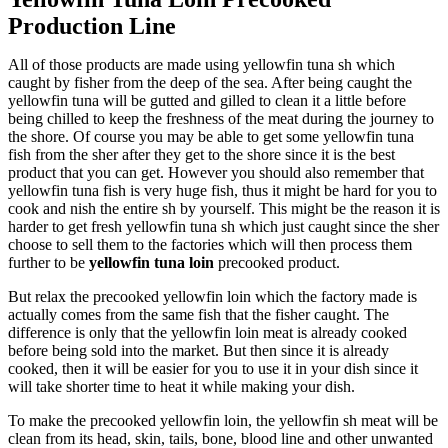
Production Line
All of those products are made using yellowfin tuna sh which
caught by fisher from the deep of the sea. After being caught the
yellowfin tuna will be gutted and gilled to clean it a little before
being chilled to keep the freshness of the meat during the journey to
the shore. Of course you may be able to get some yellowfin tuna
fish from the sher after they get to the shore since it is the best
product that you can get. However you should also remember that
yellowfin tuna fish is very huge fish, thus it might be hard for you to
cook and nish the entire sh by yourself. This might be the reason it is
harder to get fresh yellowfin tuna sh which just caught since the sher
choose to sell them to the factories which will then process them
further to be
yellowfin tuna loin
precooked product.
But relax the precooked yellowfin loin which the factory made is
actually comes from the same fish that the fisher caught. The
difference is only that the yellowfin loin meat is already cooked
before being sold into the market. But then since it is already
cooked, then it will be easier for you to use it in your dish since it
will take shorter time to heat it while making your dish.
To make the precooked yellowfin loin, the yellowfin sh meat will be
clean from its head, skin, tails, bone, blood line and other unwanted