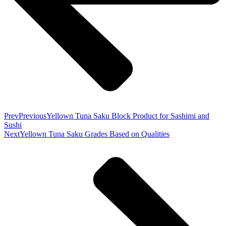
Prev
Previous
Yellown Tuna Saku Block Product for Sashimi and
Sushi
Next
Yellown Tuna Saku Grades Based on Qualities