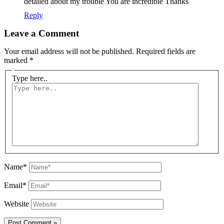
detailed about my trouble You are incredible Thanks
Reply
Leave a Comment
Your email address will not be published.
Required fields are
marked
*
Type here..
Name*
Email*
Website