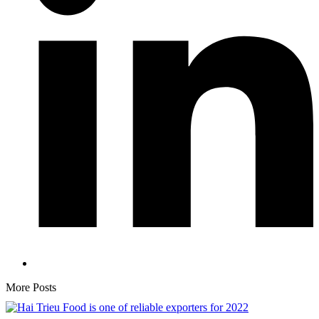
More Posts