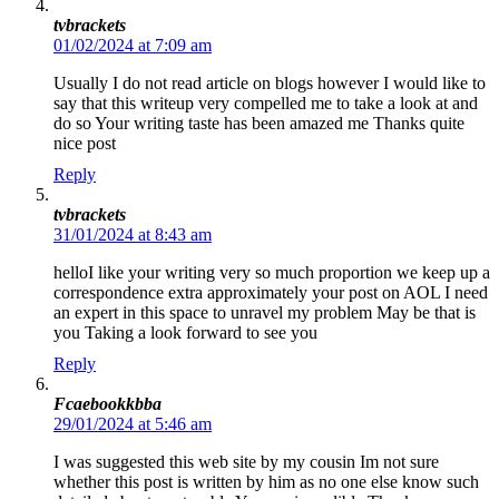
tvbrackets
01/02/2024 at 7:09 am
Usually I do not read article on blogs however I would like to
say that this writeup very compelled me to take a look at and
do so Your writing taste has been amazed me Thanks quite
nice post
Reply
tvbrackets
31/01/2024 at 8:43 am
helloI like your writing very so much proportion we keep up a
correspondence extra approximately your post on AOL I need
an expert in this space to unravel my problem May be that is
you Taking a look forward to see you
Reply
Fcaebookkbba
29/01/2024 at 5:46 am
I was suggested this web site by my cousin Im not sure
whether this post is written by him as no one else know such