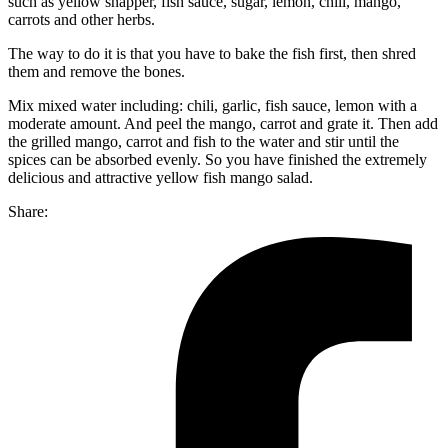
such as yellow snapper, fish sauce, sugar, lemon, chili, mango,
carrots and other herbs.
The way to do it is that you have to bake the fish first, then shred
them and remove the bones.
Mix mixed water including: chili, garlic, fish sauce, lemon with a
moderate amount. And peel the mango, carrot and grate it. Then add
the grilled mango, carrot and fish to the water and stir until the
spices can be absorbed evenly. So you have finished the extremely
delicious and attractive yellow fish mango salad.
Share: