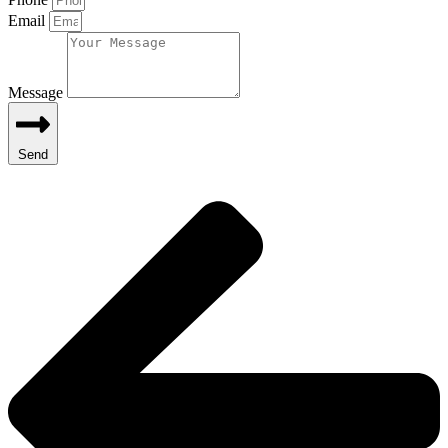
Email
Message
Send