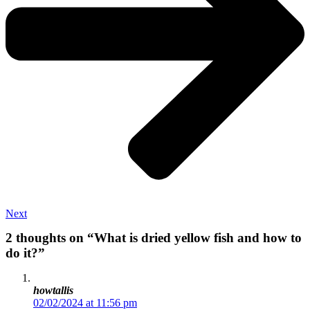
Next
2 thoughts on “What is dried yellow fish and how to
do it?”
howtallis
02/02/2024 at 11:56 pm