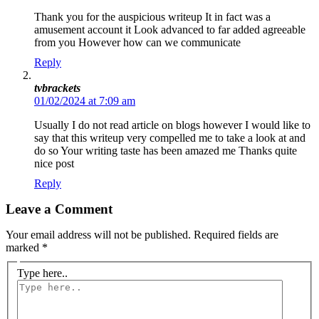
Thank you for the auspicious writeup It in fact was a
amusement account it Look advanced to far added agreeable
from you However how can we communicate
Reply
tvbrackets
01/02/2024 at 7:09 am
Usually I do not read article on blogs however I would like to
say that this writeup very compelled me to take a look at and
do so Your writing taste has been amazed me Thanks quite
nice post
Reply
Leave a Comment
Your email address will not be published.
Required fields are
marked
*
Type here..