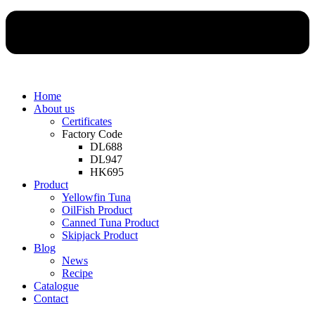
Home
About us
Certificates
Factory Code
DL688
DL947
HK695
Product
Yellowfin Tuna
OilFish Product
Canned Tuna Product
Skipjack Product
Blog
News
Recipe
Catalogue
Contact