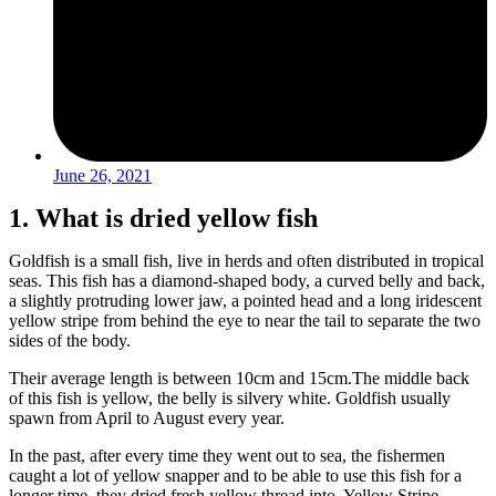
June 26, 2021
1. What is dried yellow fish
Goldfish is a small fish, live in herds and often distributed in tropical
seas. This fish has a diamond-shaped body, a curved belly and back,
a slightly protruding lower jaw, a pointed head and a long iridescent
yellow stripe from behind the eye to near the tail to separate the two
sides of the body.
Their average length is between 10cm and 15cm.
The middle back
of this fish is yellow, the belly is silvery white. Goldfish usually
spawn from April to August every year.
In the past, after every time they went out to sea, the fishermen
caught a lot of yellow snapper and to be able to use this fish for a
longer time, they dried fresh yellow thread into Yellow Stripe