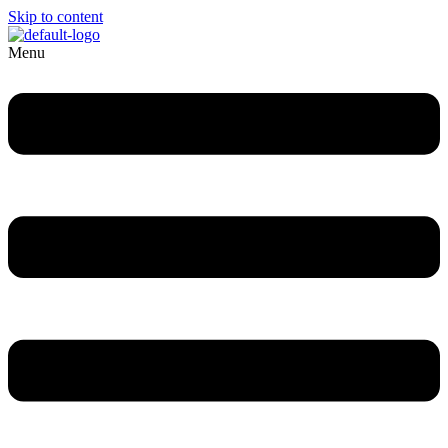
Skip to content
Menu