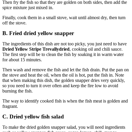
Then fry the fish so that they are golden on both sides, then add the
spice mixture just mixed in.
Finally, cook them in a small stove, wait until almost dry, then turn
off the stove.
B. Fried dried yellow snapper
The ingredients of this dish are not too picky, you just need to have
Dried Yellow Stripe Trevallydried
, cooking oil and chili sauce.
The first step will be to clean the fish by soaking it in warm water
for about 15 minutes.
Then wash and remove the fish and let the fish drain. Put the pan on
the stove and heat the oil, when the oil is hot, put the fish in. Note
that when making this dish, the golden snapper dries very quickly,
so you need to turn it over often and keep the fire low to avoid
burning the fish.
The way to identify cooked fish is when the fish meat is golden and
fragrant.
C. Dried yellow fish salad
To make the dried golden snapper salad, you will need ingredients