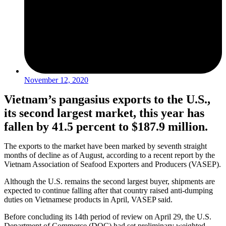
November 12, 2020
Vietnam’s pangasius exports to the U.S.,
its second largest market, this year has
fallen by 41.5 percent to $187.9 million.
The exports to the market have been marked by seventh straight
months of decline as of August, according to a recent report by the
Vietnam Association of Seafood Exporters and Producers (VASEP).
Although the U.S. remains the second largest buyer, shipments are
expected to continue falling after that country raised anti-dumping
duties on Vietnamese products in April, VASEP said.
Before concluding its 14th period of review on April 29, the U.S.
Department of Commerce (DOC) had set preliminary weighted-