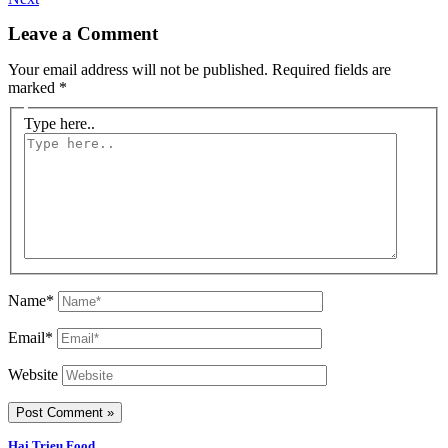
Leave a Comment
Your email address will not be published.
Required fields are
marked
*
Type here..
Name*
Email*
Website
Hai Trieu Food