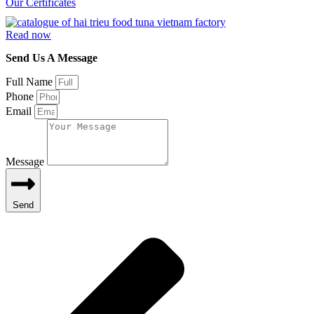
Our Certificates
Read now
Send Us A Message
Full Name
Phone
Email
Message
Send