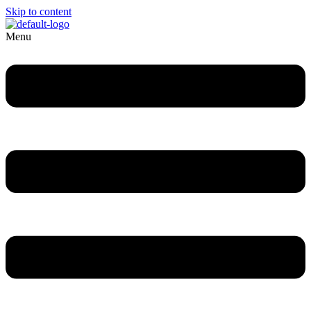
Skip to content
Menu