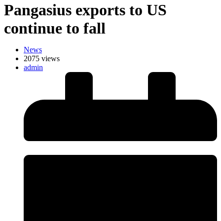
Pangasius exports to US
continue to fall
News
2075 views
admin