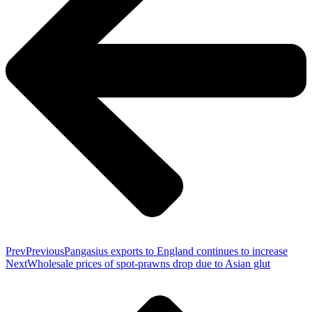
Prev
Previous
Pangasius exports to England continues to increase
Next
Wholesale prices of spot-prawns drop due to Asian glut