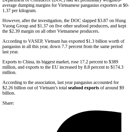
average dumping margins for Vietnamese pangasius exporters at $0-
1.37 per kilogram.
However, after the investigation, the DOC slapped $3.87 on Hung
Vuong Group and $1.37 on five other seafood producers, and kept
the $2.39 margin on all other Vietnamese producers.
According to VASEP, Vietnam has exported $1.3 billion worth of
pangasius in all this year, down 7.7 percent from the same period
last year.
Exports to China, its biggest market, rose 17.2 percent to $389
million, and exports to the EU increased by 8.8 percent to $174.3
million.
According to the association, last year pangasius accounted for
$2.26 billion out of Vietnam’s total
seafood exports
of around $9
billion.
Share: