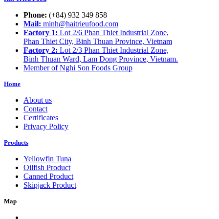
Phone:
(+84) 932 349 858
Mail:
minh@haitrieufood.com
Factory 1:
Lot 2/6 Phan Thiet Industrial Zone,
Phan Thiet City, Binh Thuan Province, Vietnam
Factory 2:
Lot 2/3 Phan Thiet Industrial Zone,
Binh Thuan Ward, Lam Dong Province, Vietnam.
Member of Nghi Son Foods Group
Home
About us
Contact
Certificates
Privacy Policy
Products
Yellowfin Tuna
Oilfish Product
Canned Product
Skipjack Product
Map