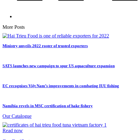
More Posts
Ministry unveils 2022 roster of trusted exporters
SATS launches new campaign to spur US aquaculture expansion
EC recognises Việt Nam’s improvements in combating IUU fishing
Namibia revels in MSC certification of hake fishery
Our Catalogue
Read now