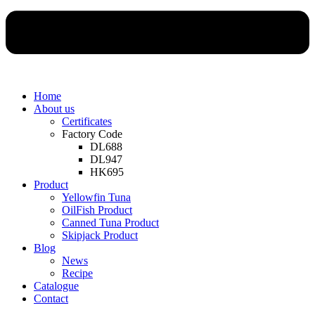
Home
About us
Certificates
Factory Code
DL688
DL947
HK695
Product
Yellowfin Tuna
OilFish Product
Canned Tuna Product
Skipjack Product
Blog
News
Recipe
Catalogue
Contact