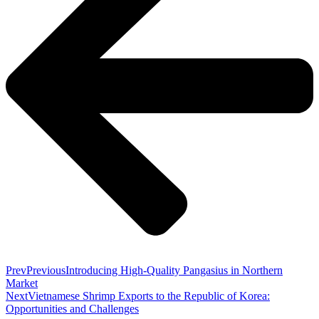
Prev
Previous
Introducing High-Quality Pangasius in Northern
Market
Next
Vietnamese Shrimp Exports to the Republic of Korea:
Opportunities and Challenges