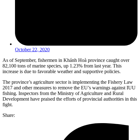
October 22, 2020
As of September, fishermen in Khánh Hoà province caught over
82,100 tons of marine species, up 1.23% from last year. This
increase is due to favorable weather and supportive policies.
The province’s agriculture sector is implementing the Fishery Law
2017 and other measures to remove the EU’s warnings against IUU
fishing. Inspectors from the Ministry of Agriculture and Rural
Development have praised the efforts of provincial authorities in this
fight.
Share: