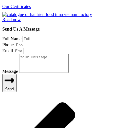
Our Certificates
Read now
Send Us A Message
Full Name
Phone
Email
Message
Send