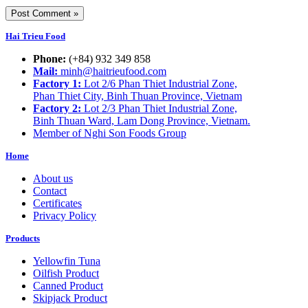
Hai Trieu Food
Phone:
(+84) 932 349 858
Mail:
minh@haitrieufood.com
Factory 1:
Lot 2/6 Phan Thiet Industrial Zone,
Phan Thiet City, Binh Thuan Province, Vietnam
Factory 2:
Lot 2/3 Phan Thiet Industrial Zone,
Binh Thuan Ward, Lam Dong Province, Vietnam.
Member of Nghi Son Foods Group
Home
About us
Contact
Certificates
Privacy Policy
Products
Yellowfin Tuna
Oilfish Product
Canned Product
Skipjack Product