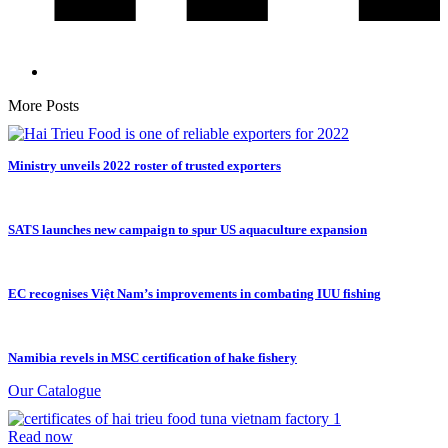
More Posts
Ministry unveils 2022 roster of trusted exporters
SATS launches new campaign to spur US aquaculture expansion
EC recognises Việt Nam’s improvements in combating IUU fishing
Namibia revels in MSC certification of hake fishery
Our Catalogue
Read now