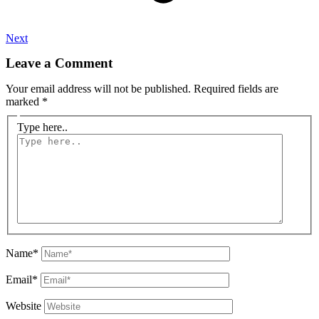
Next
Leave a Comment
Your email address will not be published.
Required fields are
marked
*
Type here..
Name*
Email*
Website