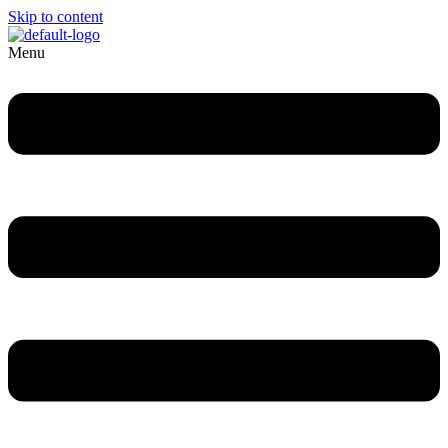
Skip to content
Menu