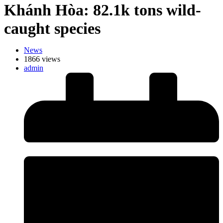
Khánh Hòa: 82.1k tons wild-
caught species
News
1866 views
admin