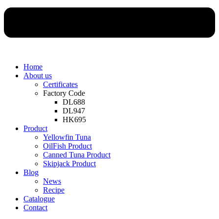
Home
About us
Certificates
Factory Code
DL688
DL947
HK695
Product
Yellowfin Tuna
OilFish Product
Canned Tuna Product
Skipjack Product
Blog
News
Recipe
Catalogue
Contact