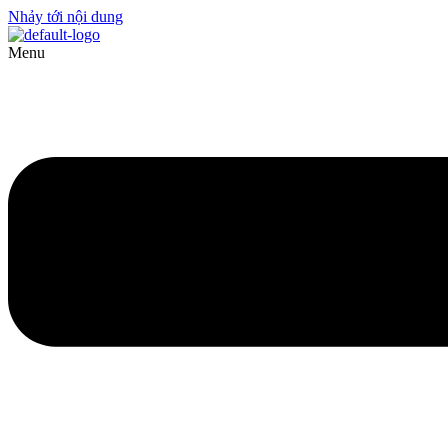
Nhảy tới nội dung
Menu