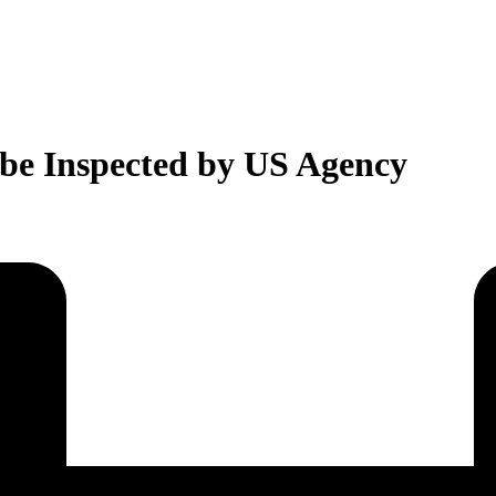
 be Inspected by US Agency