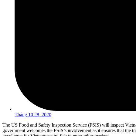
Tháng 10 28, 2020
The US Food and Safety Inspection Service (FSIS) will inspect Viet
government welcomes the FSIS’s involvement as it ensures that the tra
excellence for Vietnamese tra fish to enter other markets.