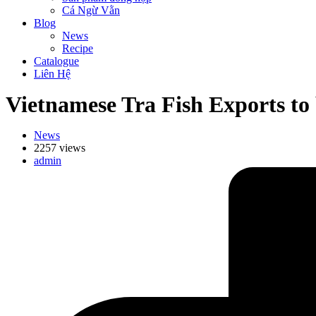
Cá Ngừ Vằn
Blog
News
Recipe
Catalogue
Liên Hệ
Vietnamese Tra Fish Exports to
News
2257 views
admin