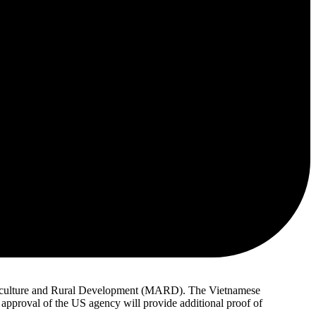
 Agriculture and Rural Development (MARD). The Vietnamese
e approval of the US agency will provide additional proof of