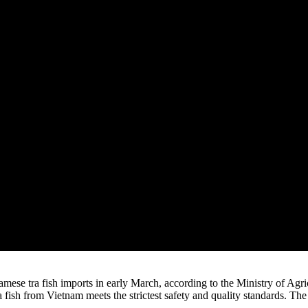
namese tra fish imports in early March, according to the Ministry of
 fish from Vietnam meets the strictest safety and quality standards. Th