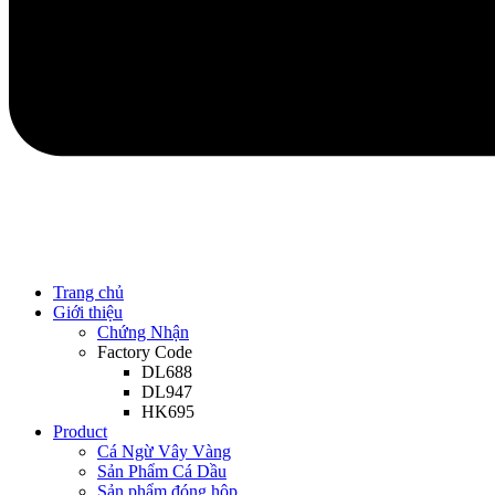
Trang chủ
Giới thiệu
Chứng Nhận
Factory Code
DL688
DL947
HK695
Product
Cá Ngừ Vây Vàng
Sản Phẩm Cá Dầu
Sản phẩm đóng hộp