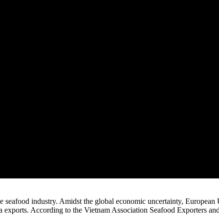
 seafood industry. Amidst the global economic uncertainty, European 
na exports. According to the Vietnam Association Seafood Exporters an