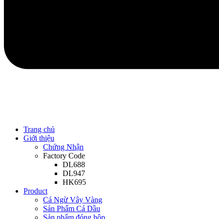
Trang chủ
Giới thiệu
Chứng Nhận
Factory Code
DL688
DL947
HK695
Product
Cá Ngừ Vây Vàng
Sản Phẩm Cá Dầu
Sản phẩm đóng hộp