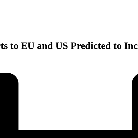
s to EU and US Predicted to Inc