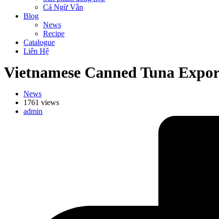
Cá Ngừ Vằn
Blog
News
Recipe
Catalogue
Liên Hệ
Vietnamese Canned Tuna Export
News
1761 views
admin