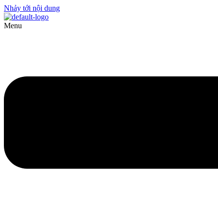
Nhảy tới nội dung
Menu