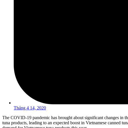
Tháng 4 14, 2020
The COVID-19 pandemic has brought about significant changes in the
tuna products, leading to an expected boost in Vietnamese canned tu
demand for Vietnamese tuna products this year.