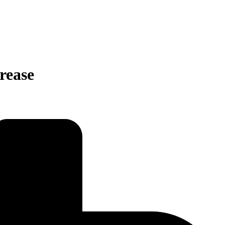
rease