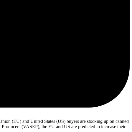
Union (EU) and United States (US) buyers are stocking up on canned
d Producers (VASEP), the EU and US are predicted to increase their