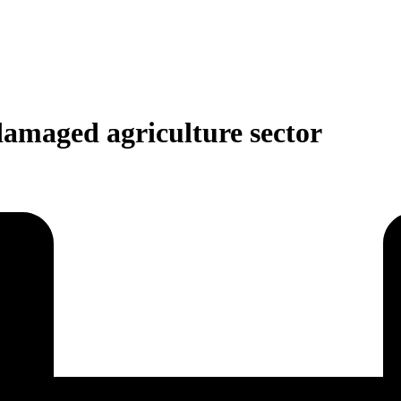
damaged agriculture sector