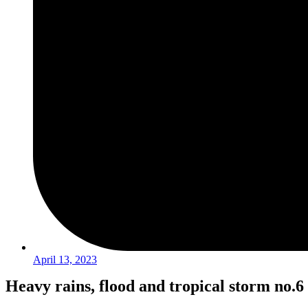
April 13, 2023
Heavy rains, flood and tropical storm no.6