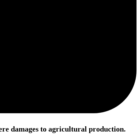
ere damages to agricultural production.