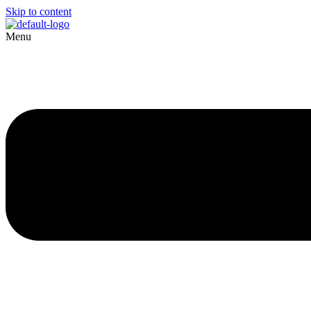
Skip to content
Menu