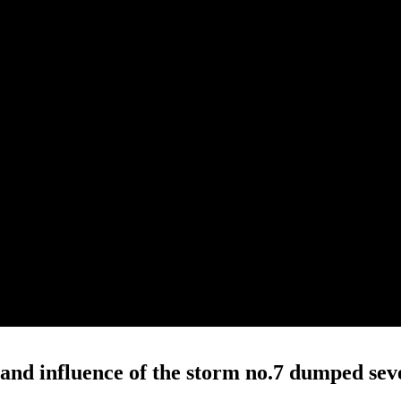
 and influence of the storm no.7 dumped sev