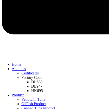
Home
About us
Certificates
Factory Code
DL688
DL947
HK695
Product
Yellowfin Tuna
OilFish Product
Canned Tuna Product