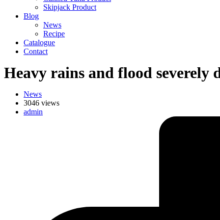
Skipjack Product
Blog
News
Recipe
Catalogue
Contact
Heavy rains and flood severely 
News
3046 views
admin